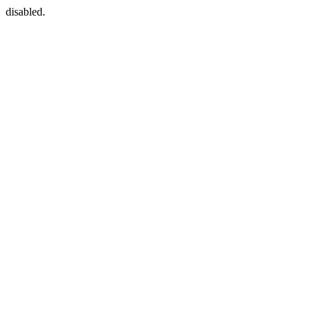
disabled.